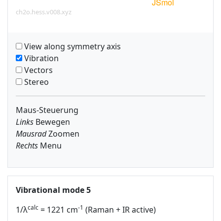
ch2o.hess.v008.xyz
View along symmetry axis
Vibration
Vectors
Stereo
Maus-Steuerung
Links
Bewegen
Mausrad
Zoomen
Rechts
Menu
Vibrational mode 5
calc
-1
1/λ
= 1221 cm
(Raman + IR active)