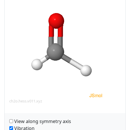
ch2o.hess.v011.xyz
View along symmetry axis
Vibration