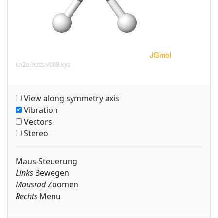
ch2o.hess.v009.xyz
View along symmetry axis
Vibration
Vectors
Stereo
Maus-Steuerung
Links
Bewegen
Mausrad
Zoomen
Rechts
Menu