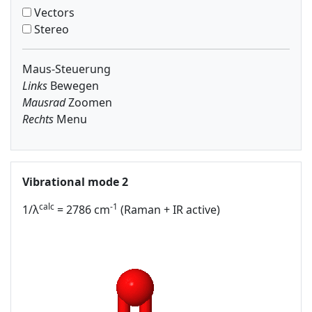
Vectors
Stereo
Maus-Steuerung
Links
Bewegen
Mausrad
Zoomen
Rechts
Menu
Vibrational mode 2
calc
-1
1/λ
= 2786 cm
(Raman + IR active)