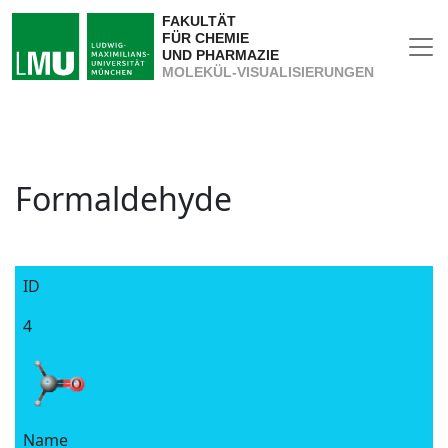
FAKULTÄT
FÜR CHEMIE
UND PHARMAZIE
MOLEKÜL-VISUALISIERUNGEN
Formaldehyde
ID
4
Name