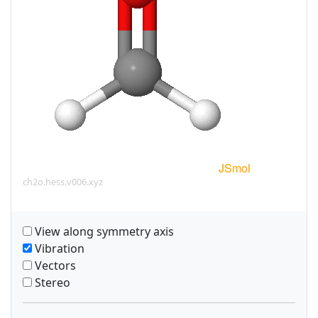
ch2o.hess.v006.xyz
View along symmetry axis
Vibration
Vectors
Stereo