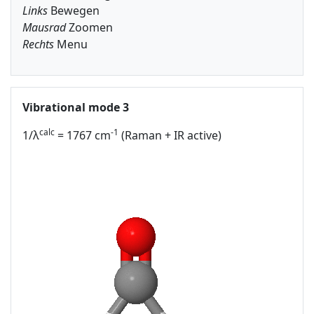
Links
Bewegen
Mausrad
Zoomen
Rechts
Menu
Vibrational mode 3
calc
-1
1/λ
= 1767 cm
(Raman + IR active)