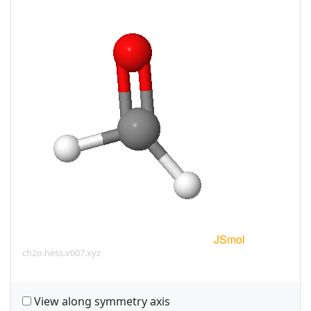
ch2o.hess.v007.xyz
View along symmetry axis