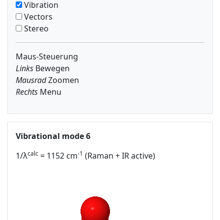
Vibration
Vectors
Stereo
Maus-Steuerung
Links
Bewegen
Mausrad
Zoomen
Rechts
Menu
Vibrational mode 6
calc
-1
1/λ
= 1152 cm
(Raman + IR active)