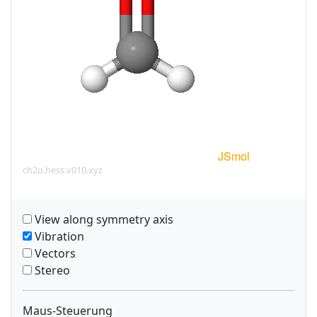
ch2o.hess.v010.xyz
View along symmetry axis
Vibration
Vectors
Stereo
Maus-Steuerung