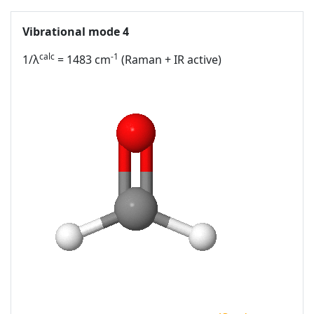
Vibrational mode 4
calc
-1
1/λ
= 1483 cm
(Raman + IR active)