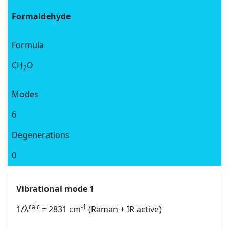
Formaldehyde
Formula
CH
O
2
Modes
6
Degenerations
0
Vibrational mode 1
calc
-1
1/λ
= 2831 cm
(Raman + IR active)