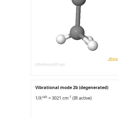
c2h6.hess.v021.xyz
Vibrational mode 2b (degenerated)
calc
-1
1/λ
= 3021 cm
(IR active)