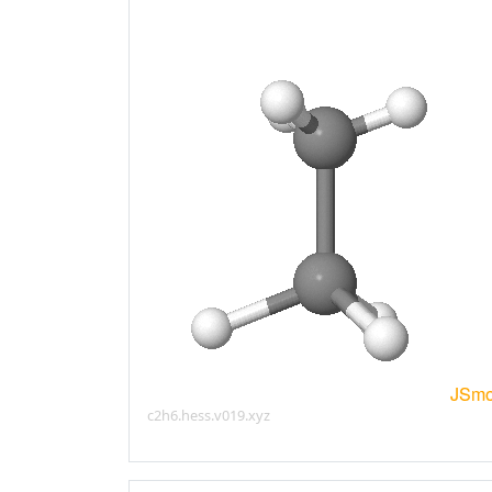
c2h6.hess.v019.xyz