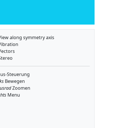
iew along symmetry axis
ibration
ectors
tereo
us-Steuerung
ks
Bewegen
usrad
Zoomen
hts
Menu