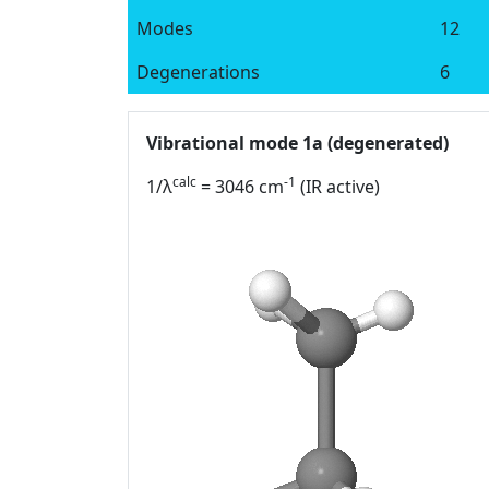
Modes
12
Degenerations
6
Vibrational mode 1a (degenerated)
calc
-1
1/λ
= 3046 cm
(IR active)