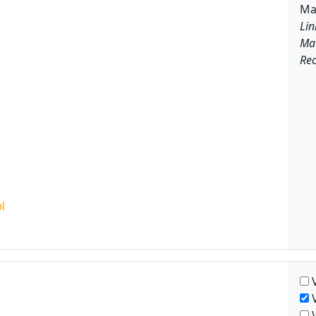
Ma
Lin
Ma
Rec
V
V
V