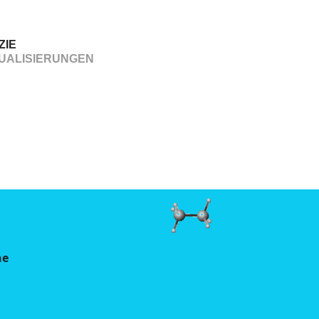
ZIE
UALISIERUNGEN
ne