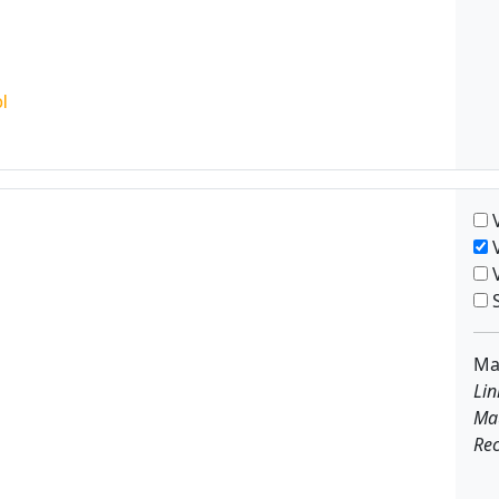
V
V
V
S
Ma
Lin
Ma
Rec