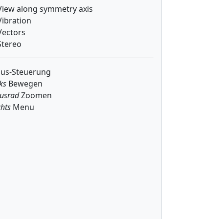
iew along symmetry axis
ibration
ectors
tereo
us-Steuerung
ks
Bewegen
usrad
Zoomen
hts
Menu