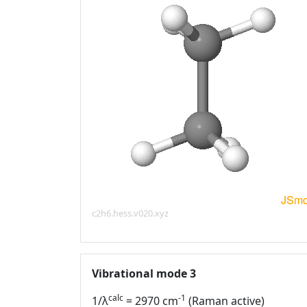
c2h6.hess.v020.xyz
Vibrational mode 3
calc
-1
1/λ
= 2970 cm
(Raman active)