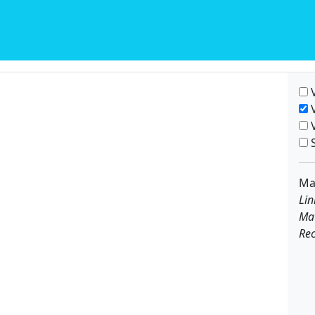
V
V
V
S
Ma
Lin
Ma
Rec