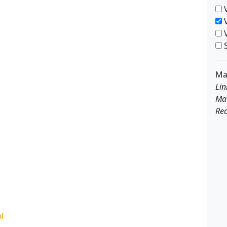
V
V
V
S
Ma
Lin
Ma
Rec