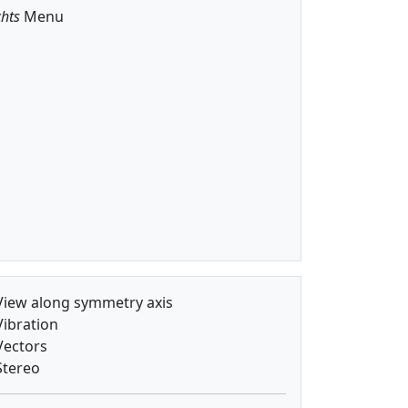
hts
Menu
iew along symmetry axis
ibration
ectors
tereo