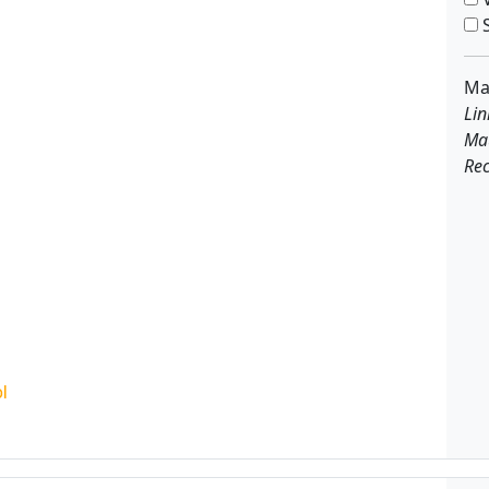
S
Ma
Lin
Ma
Rec