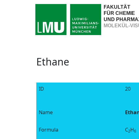
FAKULTÄT
FÜR CHEMIE
UND PHARMA
MOLEKÜL-VIS
Ethane
ID
20
Name
Etha
Formula
C
H
2
6