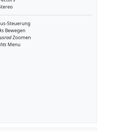
tereo
us-Steuerung
ks
Bewegen
usrad
Zoomen
hts
Menu