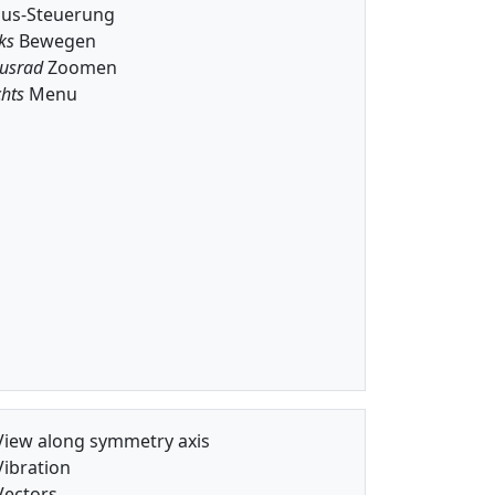
us-Steuerung
ks
Bewegen
usrad
Zoomen
hts
Menu
iew along symmetry axis
ibration
ectors