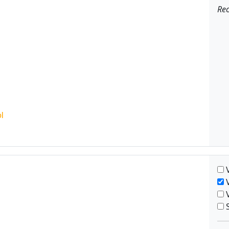
Rec
V
V
V
S