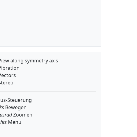
iew along symmetry axis
ibration
ectors
tereo
us-Steuerung
ks
Bewegen
usrad
Zoomen
hts
Menu