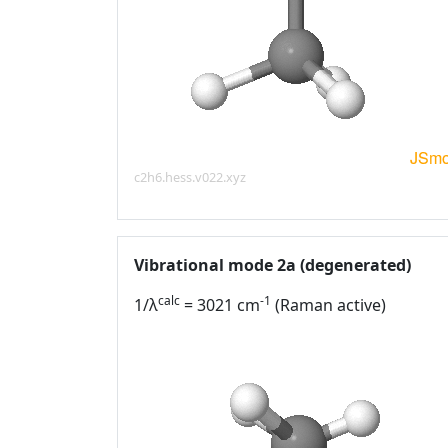
c2h6.hess.v022.xyz
Vibrational mode 2a (degenerated)
calc
-1
1/λ
= 3021 cm
(Raman active)