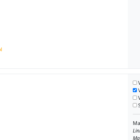
V
V
V
S
Ma
Lin
Ma