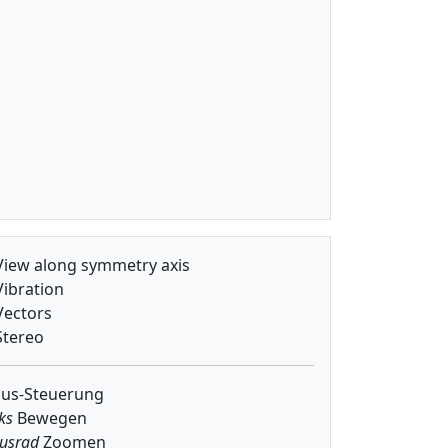
iew along symmetry axis
ibration
ectors
tereo
us-Steuerung
ks
Bewegen
usrad
Zoomen