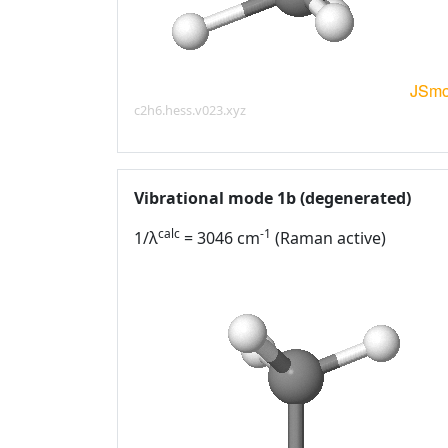
c2h6.hess.v023.xyz
Vibrational mode 1b (degenerated)
calc
-1
1/λ
= 3046 cm
(Raman active)