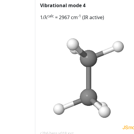
Vibrational mode 4
calc
-1
1/λ
= 2967 cm
(IR active)
c2h6.hess.v018.xyz