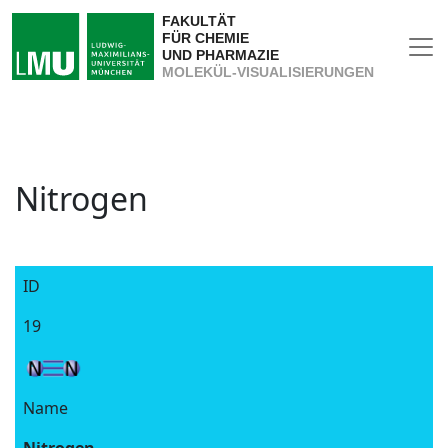
FAKULTÄT
FÜR CHEMIE
UND PHARMAZIE
MOLEKÜL-VISUALISIERUNGEN
Nitrogen
ID
19
Name