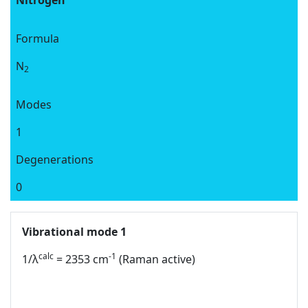
Nitrogen
Formula
N
2
Modes
1
Degenerations
0
Vibrational mode 1
calc
-1
1/λ
= 2353 cm
(Raman active)