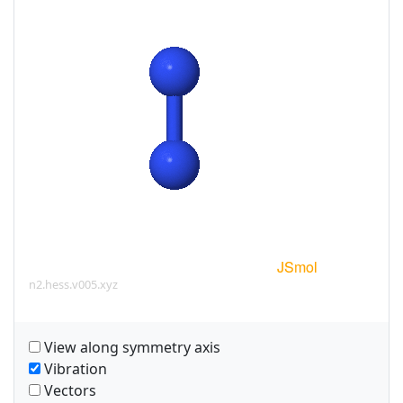
n2.hess.v005.xyz
View along symmetry axis
Vibration
Vectors