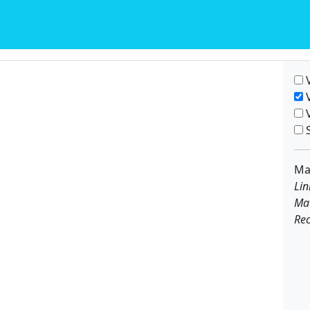
V
V
V
S
Ma
Lin
Ma
Rec