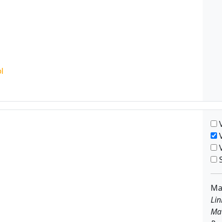
V
V
V
S
Ma
Lin
Ma