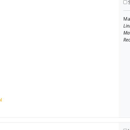
S
Ma
Lin
Ma
Rec