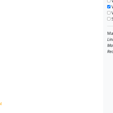
V
V
V
S
Ma
Lin
Ma
Rec