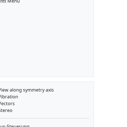
hts
Menu
iew along symmetry axis
ibration
ectors
tereo
us-Steuerung