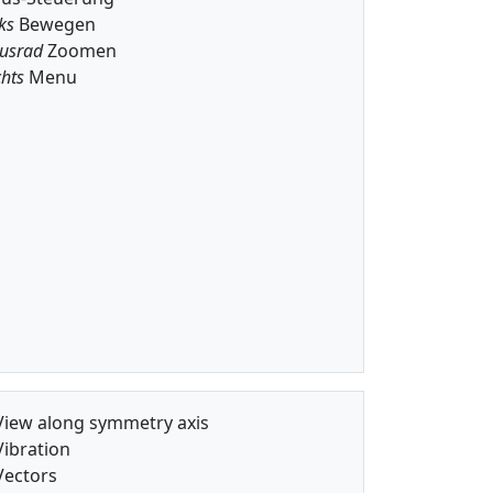
ks
Bewegen
usrad
Zoomen
hts
Menu
iew along symmetry axis
ibration
ectors