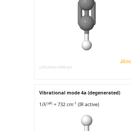
c2h2.hess.v009.xyz
Vibrational mode 4a (degenerated)
calc
-1
1/λ
= 732 cm
(IR active)