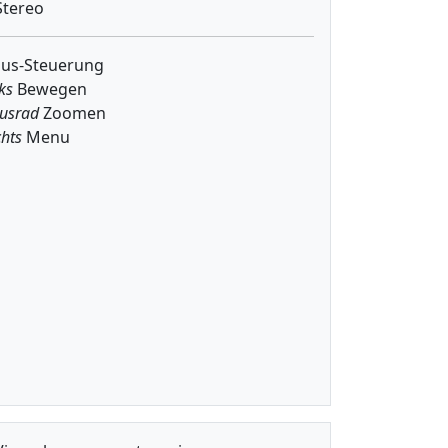
tereo
us-Steuerung
ks
Bewegen
usrad
Zoomen
hts
Menu