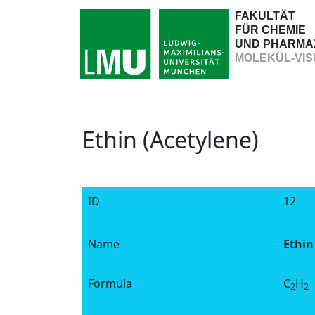
FAKULTÄT
FÜR CHEMIE
UND PHARMA
MOLEKÜL-VIS
Ethin (Acetylene)
ID
12
Name
Ethin
Formula
C
H
2
2