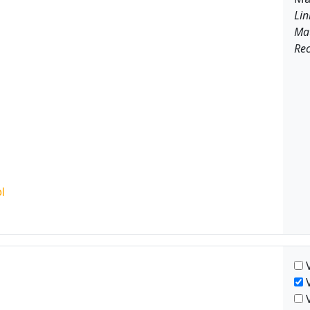
Lin
Ma
Rec
V
V
V