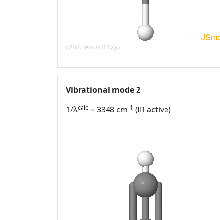
c2h2.hess.v011.xyz
Vibrational mode 2
calc
-1
1/λ
= 3348 cm
(IR active)