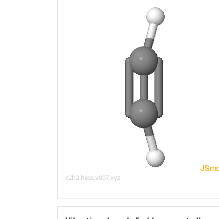
c2h2.hess.v007.xyz