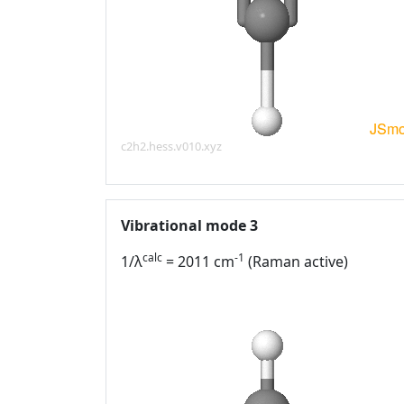
c2h2.hess.v010.xyz
Vibrational mode 3
calc
-1
1/λ
= 2011 cm
(Raman active)