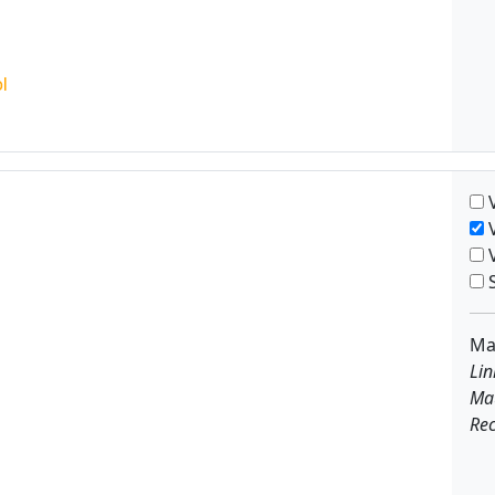
V
V
V
S
Ma
Lin
Ma
Rec