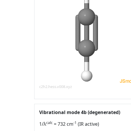
c2h2.hess.v008.xyz
Vibrational mode 4b (degenerated)
calc
-1
1/λ
= 732 cm
(IR active)