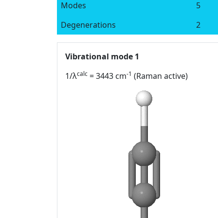
Modes
5
Degenerations
2
Vibrational mode 1
calc
-1
1/λ
= 3443 cm
(Raman active)