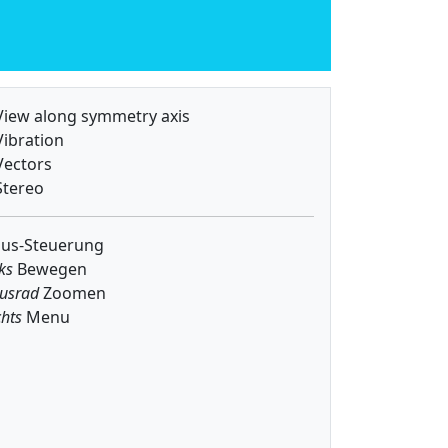
iew along symmetry axis
ibration
ectors
tereo
us-Steuerung
ks
Bewegen
usrad
Zoomen
hts
Menu