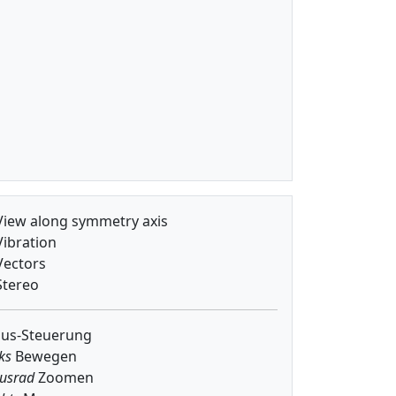
iew along symmetry axis
ibration
ectors
tereo
us-Steuerung
ks
Bewegen
usrad
Zoomen