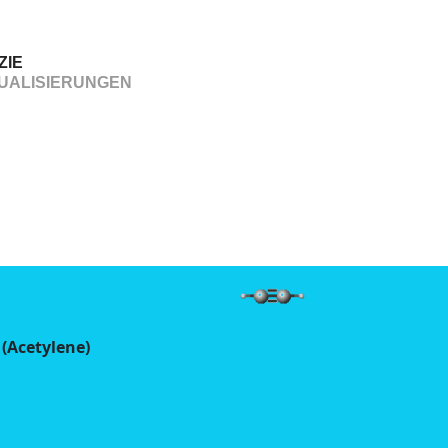
ZIE
UALISIERUNGEN
 (Acetylene)