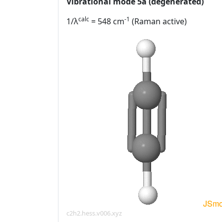
Vibrational mode 5a (degenerated)
calc
-1
1/λ
= 548 cm
(Raman active)
c2h2.hess.v006.xyz