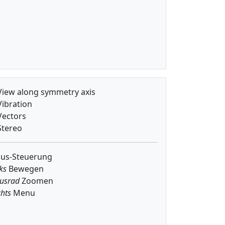
iew along symmetry axis
ibration
ectors
tereo
us-Steuerung
ks
Bewegen
usrad
Zoomen
hts
Menu