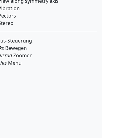
iew along symmetry axis
ibration
ectors
tereo
us-Steuerung
ks
Bewegen
usrad
Zoomen
hts
Menu